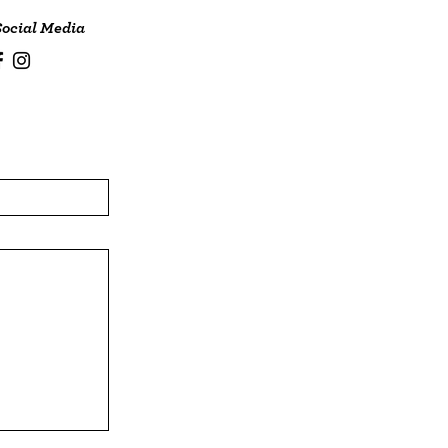
Social Media