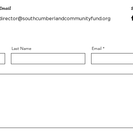
Email
director@southcumberlandcommunityfund.org
Last Name
Email