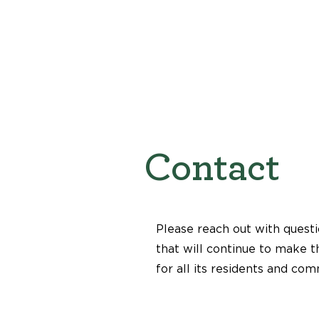
Contact
Please reach out with questi
that will continue to make t
for all its residents and com