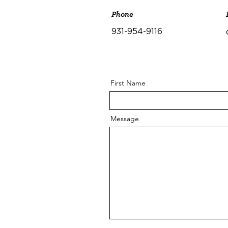
Phone
931-954-9116
First Name
Message