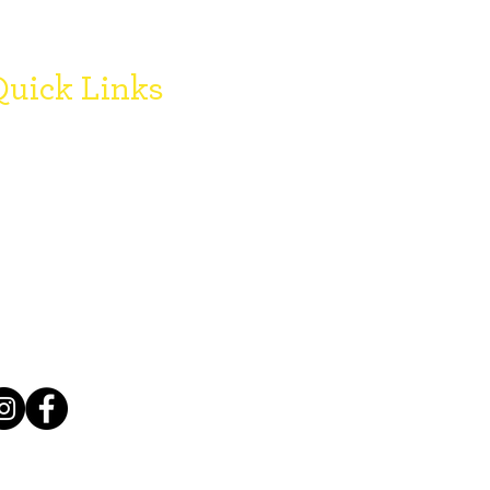
uick Links
onate
oard Members
egister with SCCF
FAQ's
ogo Downloads
Grant Reports
mployment