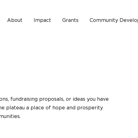
About
Impact
Grants
Community Devel
ons, fundraising proposals, or ideas you have
he plateau a place of hope and prosperity
munities.