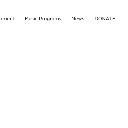
opment
Music Programs
News
DONATE