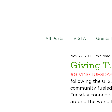
All Posts
VISTA
Grants
Nov 27, 2018
1 min read
Giving T
#GIVINGTUESDA
following the U. S
community fueled 
Tuesday connects 
around the world 