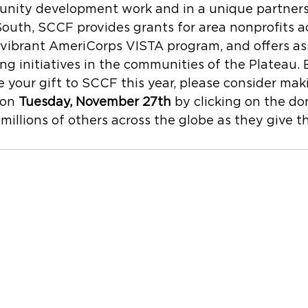
nity development work and in a unique partners
South, SCCF provides grants for area nonprofits a
 vibrant AmeriCorps VISTA program, and offers as
ing initiatives in the communities of the Plateau. 
your gift to SCCF this year, please consider mak
on 
Tuesday, November 27th
 by clicking on the d
millions of others across the globe as they give t