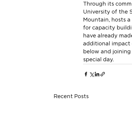
Through its commu
University of the 
Mountain, hosts a
for capacity build
have already made 
additional impact 
below and joining 
special day.    
Recent Posts