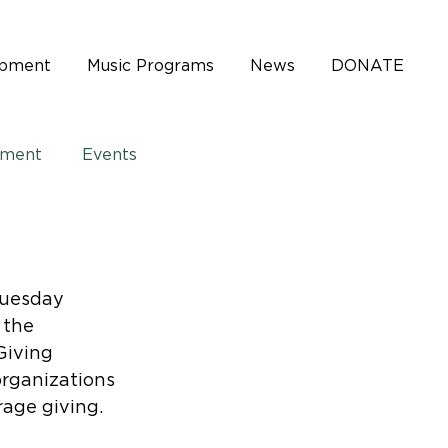
opment
Music Programs
News
DONATE
pment
Events
Tuesday 
 the 
Giving 
rganizations 
age giving.