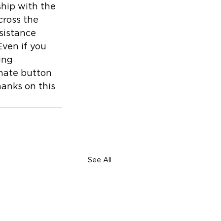
hip with the 
cross the 
sistance 
Even if you 
ing 
onate button 
hanks on this 
See All