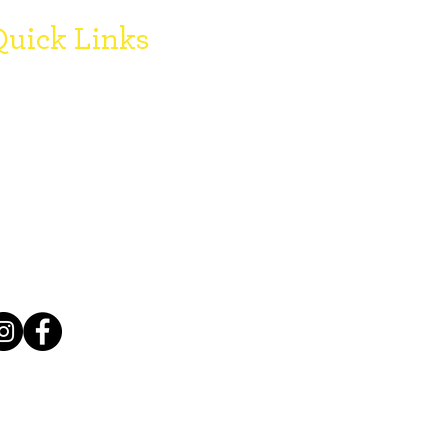
uick Links
onate
oard Members
egister with SCCF
FAQ's
ogo Downloads
Grant Reports
mployment