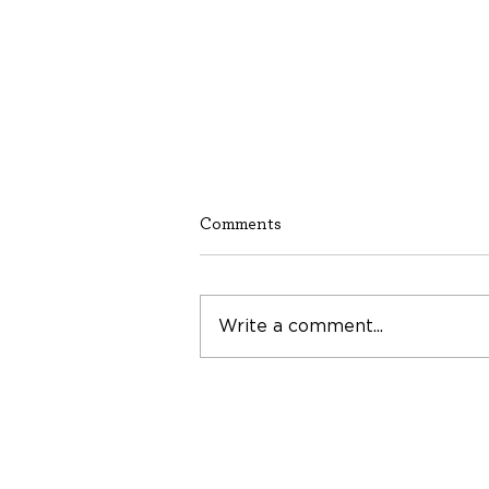
Comments
Write a comment...
Building a Network of Hope
and Prosperity