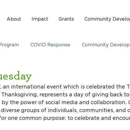
About
Impact
Grants
Community Devel
 Program
COVID Response
Community Develo
uesday
Y
, an international event which is celebrated the 
. Thanksgiving, represents a day of giving back to
by the power of social media and collaboration. 
diverse groups of individuals, communities, and o
for one common purpose: to celebrate and encour