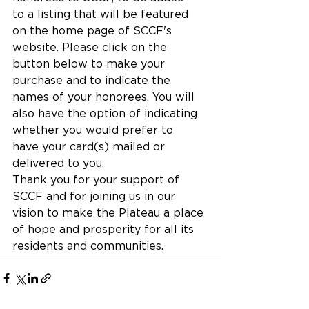
to a listing that will be featured 
on the home page of SCCF's 
website. Please click on the 
button below to make your 
purchase and to indicate the 
names of your honorees. You will 
also have the option of indicating 
whether you would prefer to 
have your card(s) mailed or 
delivered to you.
Thank you for your support of 
SCCF and for joining us in our 
vision to make the Plateau a place 
of hope and prosperity for all its 
residents and communities.