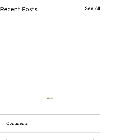
See All
Recent Posts
Comments