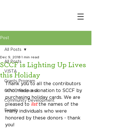
Post
All Posts
Dec 9, 2018
1 min read
All Posts
SCCF is Lighting Up Lives
VISTA
this Holiday
Grants Program
Thank you to all the contributors 
who made a donation to SCCF by 
COVID Response
purchasing holiday cards. We are 
Community Development
pleased to 
list
 the names of the 
Events
many individuals who were 
honored by these donors - thank 
you!