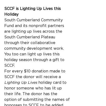
SCCF is Lighting Up Lives this 
Holiday
South Cumberland Community 
Fund and its nonprofit partners 
are lighting up lives across the 
South Cumberland Plateau 
through their collaborative 
community development work. 
You too can light up lives this 
holiday season through a gift to 
SCCF.
For every $10 donation made to 
SCCF the donor will receive a 
Lighting Up Lives
 holiday card to 
honor someone who has lit up 
their life. The donor has the 
option of submitting the names of 
honorees to SCCF, to be added 