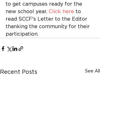
to get campuses ready for the 
new school year. 
Click here
 to 
read SCCF's Letter to the Editor 
thanking the community for their 
participation.
See All
Recent Posts