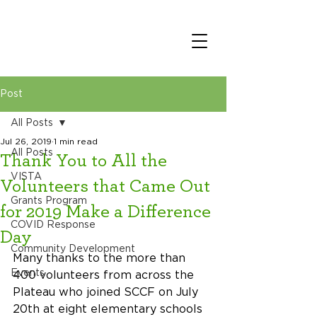
Post
All Posts
Jul 26, 2019
1 min read
All Posts
Thank You to All the
VISTA
Volunteers that Came Out
Grants Program
for 2019 Make a Difference
COVID Response
Day
Community Development
Many thanks to the more than 
Events
400 volunteers from across the 
Plateau who joined SCCF on July 
20th at eight elementary schools 