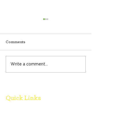
Comments
Spring 2026 Newsletter
Write a comment...
Partner Spotligh
Recovery Cente
Quick Links
Donate
Board Members
FAQ's