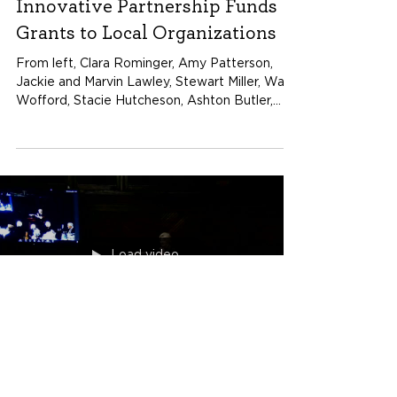
Nov 25, 2024
Innovative Partnership Funds
Grants to Local Organizations
From left, Clara Rominger, Amy Patterson,
Jackie and Marvin Lawley, Stewart Miller, Wall
Wofford, Stacie Hutcheson, Ashton Butler,
Maggie...
Load video