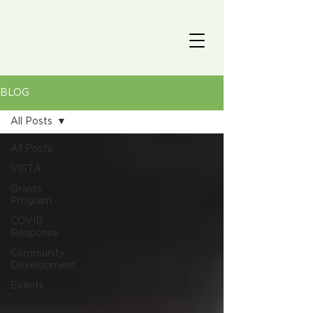
BLOG
All Posts
All Posts
VISTA
Grants
Program
COVID
Response
Community
Development
Events