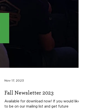
Nov 17, 2023
Fall Newsletter 2023