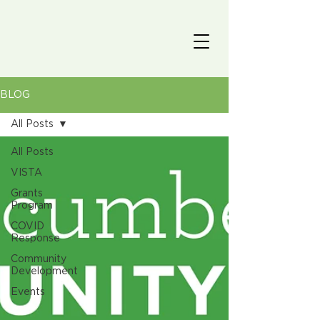
BLOG
All Posts
All Posts
VISTA
Grants
Program
COVID
Response
Community
Development
Events