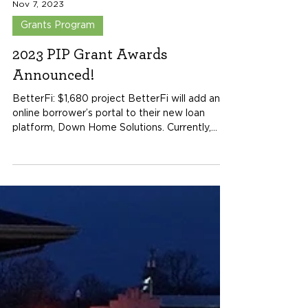
Nov 7, 2023
Grants Program
2023 PIP Grant Awards
Announced!
BetterFi: $1,680 project BetterFi will add an
online borrower’s portal to their new loan
platform, Down Home Solutions. Currently,...