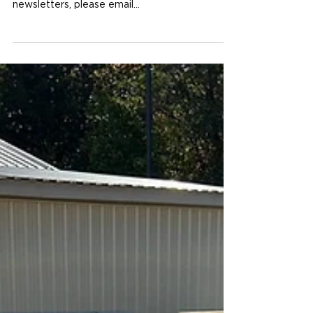
Available for download now! If you would like
to be on our mailing list and get future
newsletters, please email...