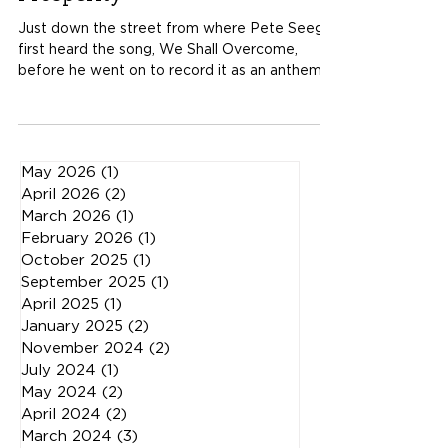
Building a Network of Hope and
Prosperity
Just down the street from where Pete Seeger
first heard the song, We Shall Overcome,
before he went on to record it as an anthem
for civil rights, sits a century old high school. It
is called the Littell-Partin Center. Abandoned
for over 20 years, it is coming back to life
through a revival of sorts. It is here where
May 2026
(1)
1 post
many of us on the Plateau and friends from
April 2026
(2)
2 posts
other parts of the world have all been inspired
March 2026
(1)
1 post
to collaborate. Nicholas Ma from American
February 2026
(1)
1 post
Revival, with Abigail Washbu
October 2025
(1)
1 post
September 2025
(1)
1 post
April 2025
(1)
1 post
January 2025
(2)
2 posts
November 2024
(2)
2 posts
July 2024
(1)
1 post
May 2024
(2)
2 posts