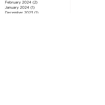
April 2024
(2)
2 posts
March 2024
(3)
3 posts
February 2024
(2)
2 posts
January 2024
(1)
1 post
December 2023
(1)
1 post
November 2023
(3)
3 posts
May 2023
(2)
2 posts
February 2023
(1)
1 post
January 2023
(1)
1 post
November 2022
(2)
2 posts
October 2022
(1)
1 post
July 2022
(1)
1 post
June 2022
(1)
1 post
May 2022
(2)
2 posts
April 2022
(1)
1 post
March 2022
(1)
1 post
February 2022
(1)
1 post
January 2022
(3)
3 posts
October 2021
(2)
2 posts
August 2021
(1)
1 post