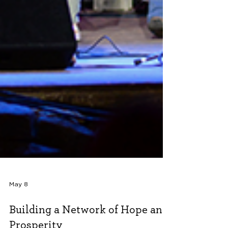
May 8