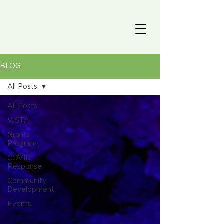
BLOG
All Posts
All Posts
VISTA
Grants
Program
COVID
Response
Community
Development
Events